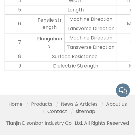
4
Width
m
5
Length
m
Machine Direction
Tensile str
6
Mp
ength
Tansverse Direction
Machine Direction
Elongation
7
%
s
Tansverse Direction
8
Surface Resistance
Ω
9
Dielectric Strength
K
Home
Products
News & Articles
About us
Contact
sitemap
Tianjin Disonbor Industry Co., Ltd. All Rights Reserved