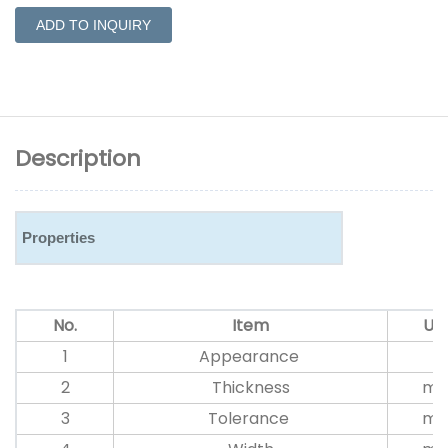
ADD TO INQUIRY
Description
Properties
No.
Item
Uni
1
Appearance
2
Thickness
m
3
Tolerance
m