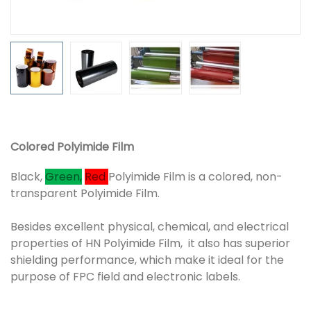
Colored Polyimide Film
Black,
Green,
Red
Polyimide Film is a colored, non-
transparent Polyimide Film.
Besides excellent physical, chemical, and electrical
properties of HN Polyimide Film, it also has superior
shielding performance, which make it ideal for the
purpose of FPC field and electronic labels.