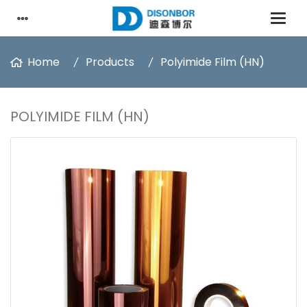
Home
Products
Polyimide Film (HN)
POLYIMIDE FILM (HN)