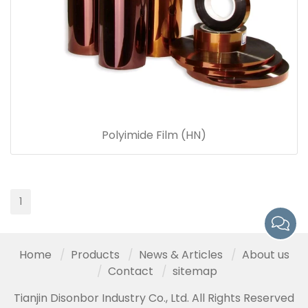
Polyimide Film (HN)
1
Home
Products
News & Articles
About us
Contact
sitemap
Tianjin Disonbor Industry Co., Ltd. All Rights Reserved